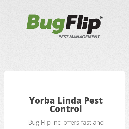
Yorba Linda Pest
Control
Bug Flip Inc. offers fast and