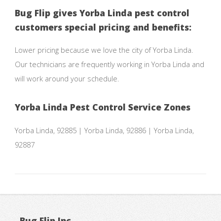
Bug Flip gives Yorba Linda pest control
customers special pricing and benefits:
Lower pricing because we love the city of Yorba Linda.
Our technicians are frequently working in Yorba Linda and
will work around your schedule.
Yorba Linda Pest Control Service Zones
Yorba Linda, 92885 | Yorba Linda, 92886 | Yorba Linda,
92887
Bug Flip Inc.