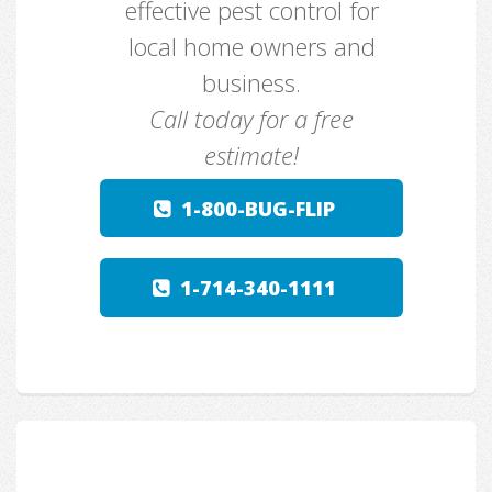
effective pest control for
local home owners and
business.
Call today for a free
estimate!
1-800-BUG-FLIP
1-714-340-1111