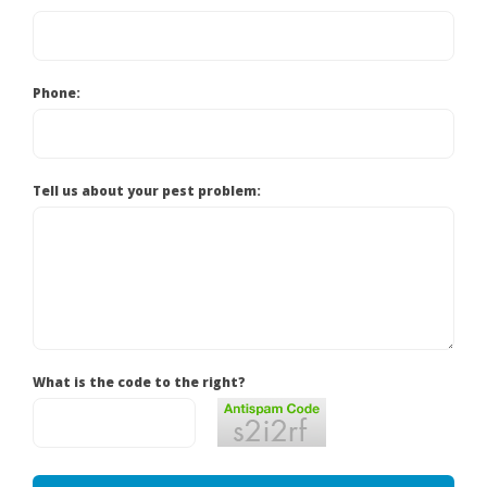
Phone:
Tell us about your pest problem:
What is the code to the right?