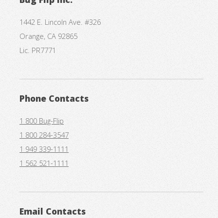
1442 E. Lincoln Ave. #326
Orange, CA 92865
Lic. PR7771
Phone Contacts
1 800 Bug-Flip
1 800 284-3547
1 949 339-1111
1 562 521-1111
Email Contacts