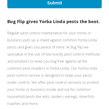
Submit
Bug Flip gives Yorba Linda pests the boot.
Regular pest control maintenance for your home or
business puts up a shield against common Yorba Linda
pests and gives you peace of mind. At Bug Flip we
specialize in the use of low toxicity pest control methods
and products to keep you bug free against all the
common pest invaders in Yorba Linda. Our Yorba Linda
pest control service is designed to keep your pests
under control. We offer pest control services to protect
your home or business inside and out for common
household pests like ants, spiders earwigs, silverfish,
roaches and more.