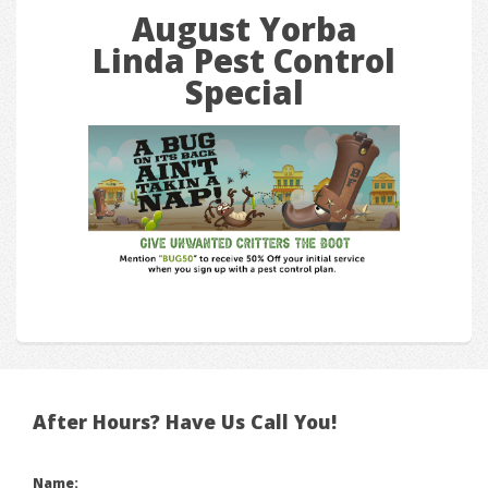
August Yorba
Linda Pest Control
Special
After Hours? Have Us Call You!
Name: